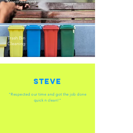
Powerwashing
Trash Bin
Cleaning
Steve
"Respected our time and got the job done
quick n clean!"