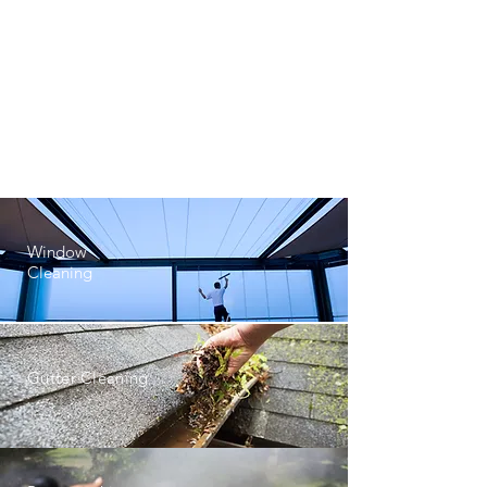
Residential
Cleaning
Office
Cleaning
Window
Cleaning
Gutter Cleaning