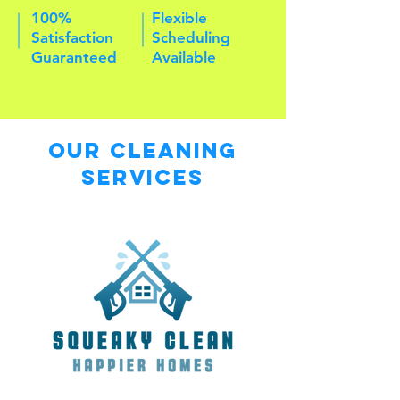
100%
Flexible
Satisfaction
Scheduling
Guaranteed
Available
Our Cleaning
Services