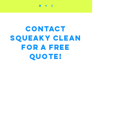
Contact
Squeaky Clean
for a Free
Quote!