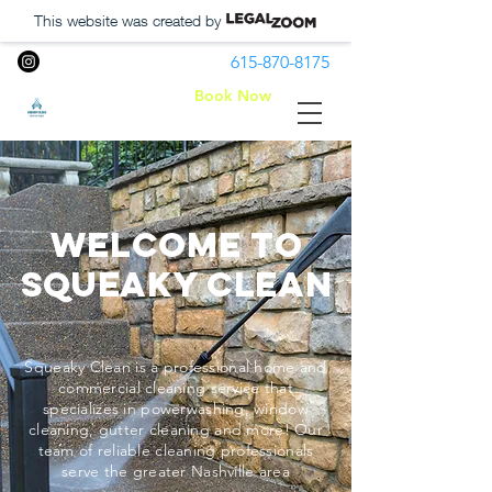
This website was created by
615-870-8175
Book Now
Squeaky Clean LLC
Welcome to
Squeaky Clean
Squeaky Clean is a professional home and
commercial cleaning service that
specializes in powerwashing, window
cleaning, gutter cleaning and more! Our
team of reliable cleaning professionals
serve the greater Nashville area