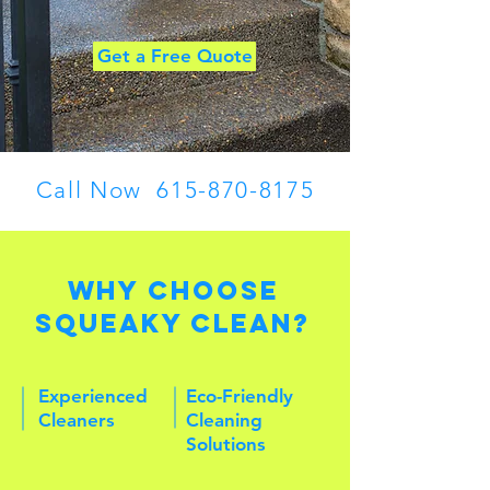
Get a Free Quote
Call Now
615-870-8175
Why Choose
Squeaky Clean?
Experienced
Eco-Friendly
Cleaners
Cleaning
Solutions